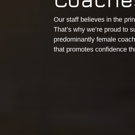
Our staff believes in the prin
That’s why we’re proud to s
predominantly female coachi
that promotes confidence th