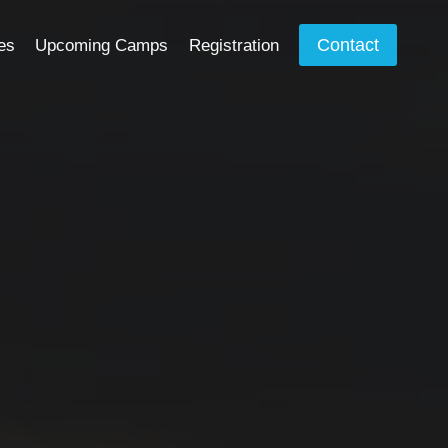
Contact
es
Upcoming Camps
Registration