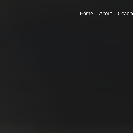
Home
About
Coach