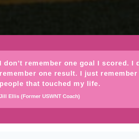
I don’t remember one goal I scored. I 
remember one result. I just remember
people that touched my life.
Jill Ellis (Former USWNT Coach)