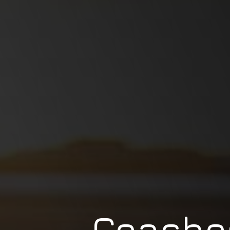
Coache