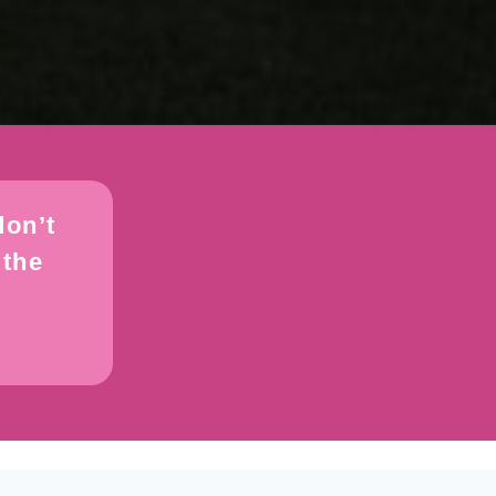
don’t
 the