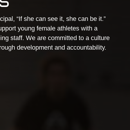
cipal, “If she can see it, she can be it.”
upport young female athletes with a
ng staff. We are committed to a culture
rough development and accountability.